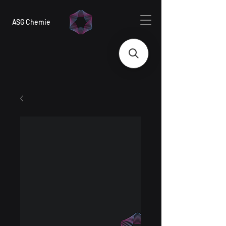
ASG Chemie