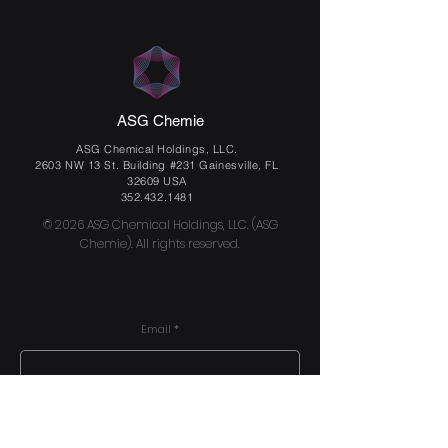
ASG Chemie
ASG Chemical Holdings, LLC.
2603 NW 13 St. Building #231 Gainesville, FL
32609 USA
352.432.1481
© 2026 ASG Chemical Holdings, LLC. (ASG
Chemie). All rights reserved.
Email
Send us a message