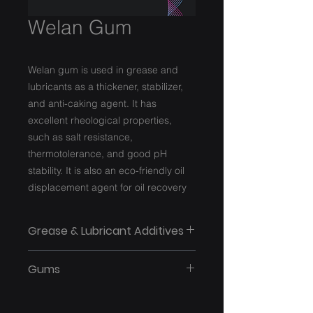
Welan Gum
Welan gum is used in grease and
lubricants as a thickener, stabilizer,
and anti-caking agent. It has
excellent rheological properties,
such as salt resistance,
thermotolerance, and good pH
stability. It is also an eco-friendly oil
displacement agent for oil recovery
Grease & Lubricant Additives
Gums