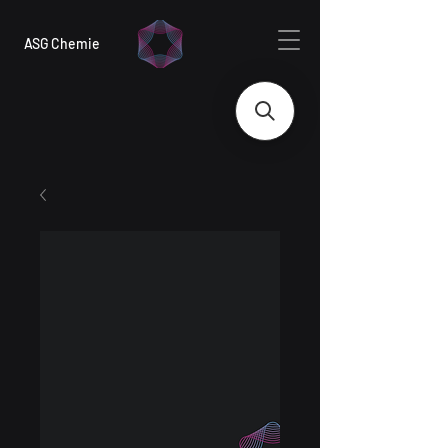
ASG Chemie