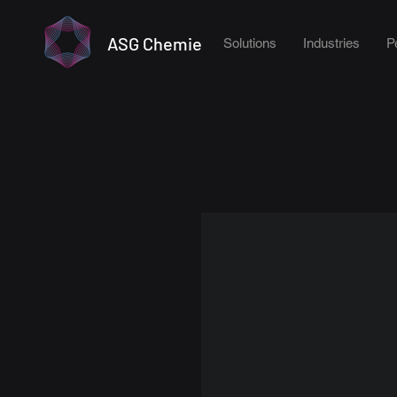
ASG Chemie
Solutions
Industries
P