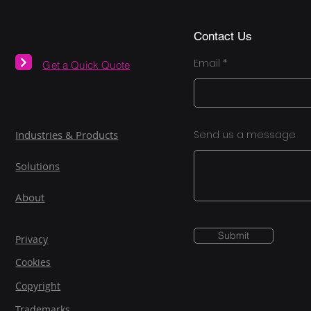
Contact Us
Email
Get a Quick Quote
Industries & Products
Send us a message
Solutions
About
Submit
Privacy
Cookies
Copyright
Trademarks