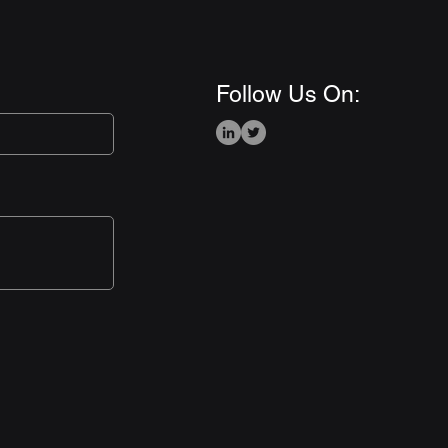
Follow Us On: