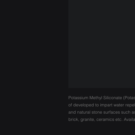
Potassium Methyl Siliconate (Potass
of developed to impart water repe
and natural stone surfaces such a
brick, granite, ceramics etc. Avai