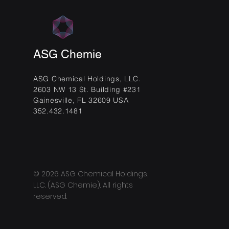
ASG Chemie
ASG Chemical Holdings, LLC.
2603 NW 13 St. Building #231
Gainesville, FL 32609 USA
352.432.1481
© 2026 ASG Chemical Holdings,
LLC. (ASG Chemie). All rights
reserved.