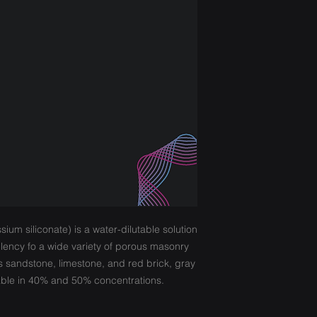
ium siliconate) is a water-dilutable solution
llency fo a wide variety of porous masonry
s sandstone, limestone, and red brick, gray
lable in 40% and 50% concentrations.