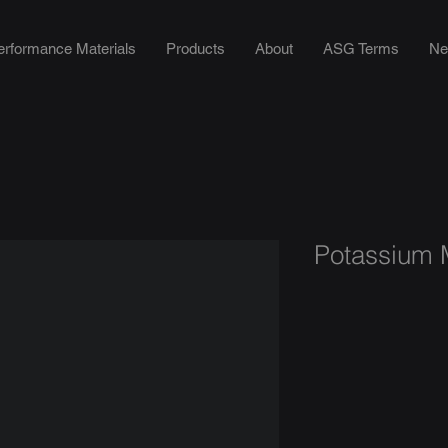
erformance Materials
Products
About
ASG Terms
Ne
Potassium M