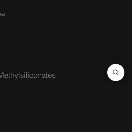
ws
ethylsiliconates