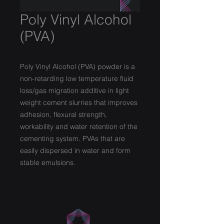
Poly Vinyl Alcohol
(PVA)
Poly Vinyl Alcohol (PVA) powder is a
non-retarding low temperature fluid
loss/gas migration additive in light
weight cement slurries that improves
adhesion, flexural strength,
workability and water retention of the
cementing system. PVAs that are
easily dispersed in water and form
stable emulsions.