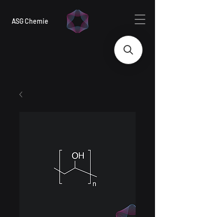
ASG Chemie