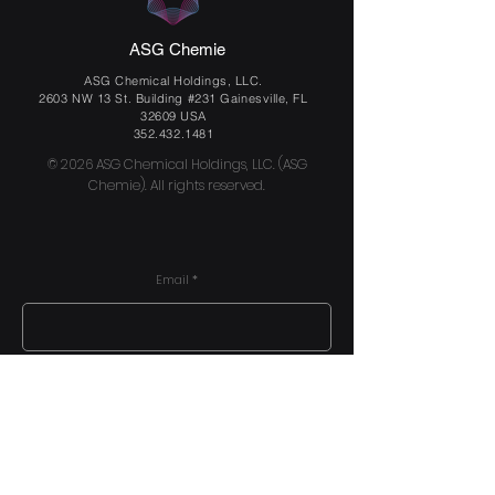
ASG Chemie
ASG Chemical Holdings, LLC.
2603 NW 13 St. Building #231 Gainesville, FL
32609 USA
352.432.1481
© 2026 ASG Chemical Holdings, LLC. (ASG
Chemie). All rights reserved.
Email
Send us a message
Submit