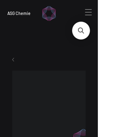
ASG Chemie