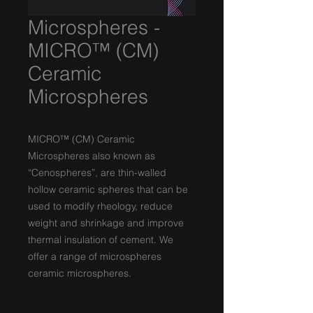
Microspheres -
MICRO™ (CM)
Ceramic
Microspheres
MICRO™ (CM) Ceramic
Microspheres also known as
“Cenospheres”, are thin-walled
hollow ceramic spheres that can be
used to modify rheology, reduce
weight and shrinkage and improve
thermal insulation of cement. We
offer a range of microspheres
ceramic microspheres.