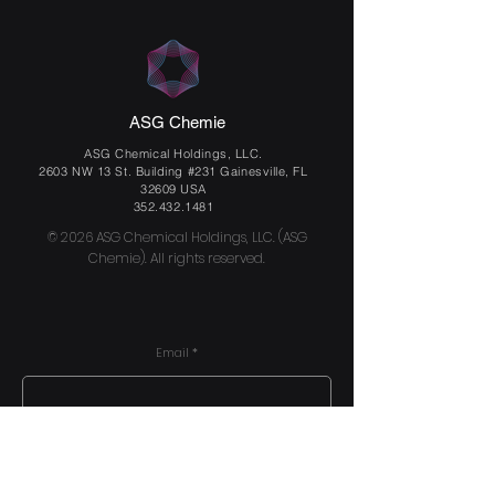
ASG Chemie
ASG Chemical Holdings, LLC.
2603 NW 13 St. Building #231 Gainesville, FL
32609 USA
352.432.1481
© 2026 ASG Chemical Holdings, LLC. (ASG
Chemie). All rights reserved.
Email
Send us a message