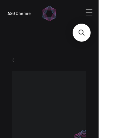
ASG Chemie