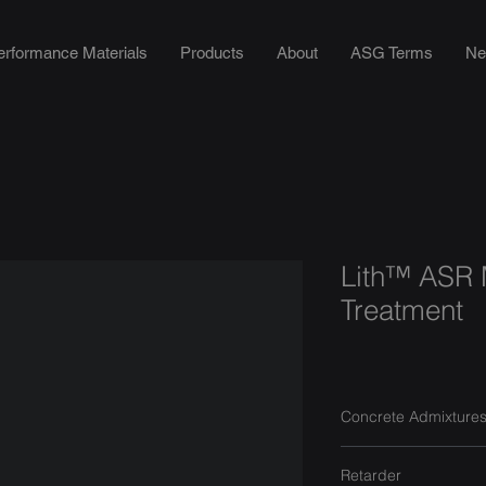
erformance Materials
Products
About
ASG Terms
Ne
Lith™ ASR M
Treatment
Concrete Admixture
Retarder