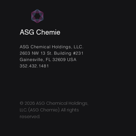
ASG Chemie
ASG Chemical Holdings, LLC.
2603 NW 13 St. Building #231
Gainesville, FL 32609 USA
352.432.1481
© 2026 ASG Chemical Holdings,
LLC. (ASG Chemie). All rights
reserved.