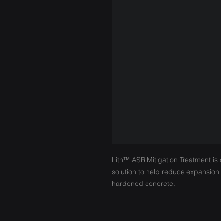
Lith™ ASR Mitigation Treatment is 
solution to help reduce expansion d
hardened concrete.