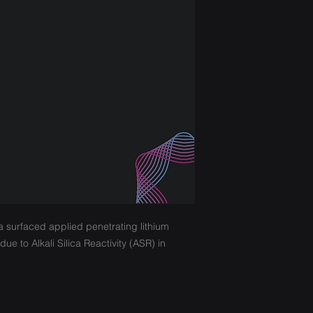
a surfaced applied penetrating lithium
ue to Alkali Silica Reactivity (ASR) in