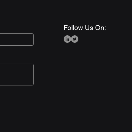
Follow Us On: