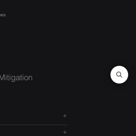
ws
itigation
s