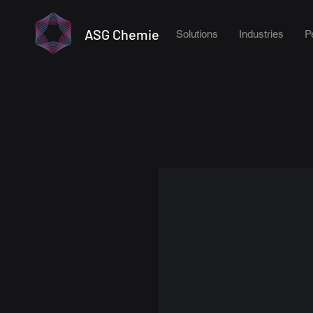
ASG Chemie
Solutions
Industries
P