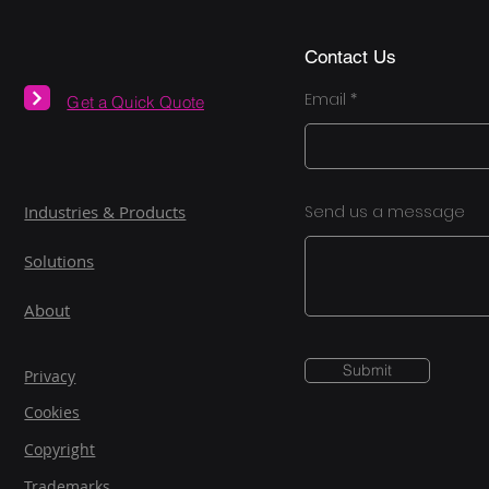
Contact Us
Email
Get a Quick Quote
Industries & Products
Send us a message
Solutions
About
Submit
Privacy
Cookies
Copyright
Trademarks