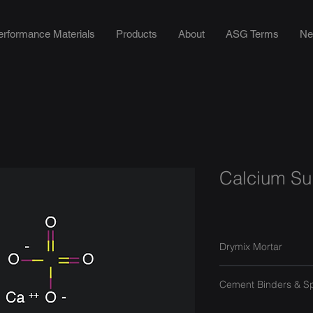
erformance Materials
Products
About
ASG Terms
Ne
Calcium Sul
Drymix Mortar
Cement Binders & S