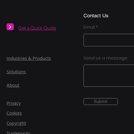
Contact Us
Email
Get a Quick Quote
Industries & Products
Send us a message
Solutions
About
Submit
Privacy
Cookies
Copyright
Trademarks