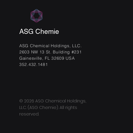
ASG Chemie
ASG Chemical Holdings, LLC.
2603 NW 13 St. Building #231
Gainesville, FL 32609 USA
352.432.1481
© 2026 ASG Chemical Holdings,
LLC. (ASG Chemie). All rights
reserved.