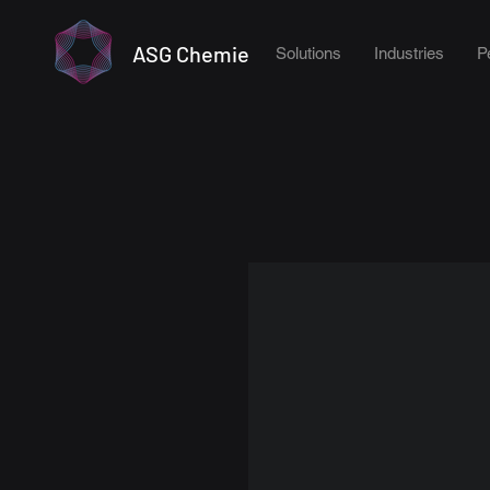
ASG Chemie
Solutions
Industries
P