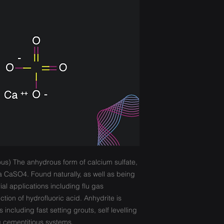
ous) The anhydrous form of calcium sulfate,
a CaSO4. Found naturally, as well as being
ial applications including flu gas
tion of hydrofluoric acid. Anhydrite is
s including fast setting grouts, self levelling
 cementitious systems.