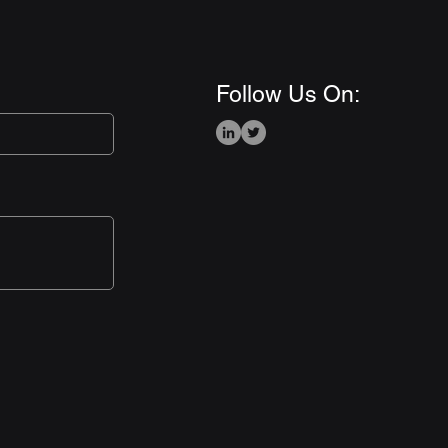
Follow Us On: