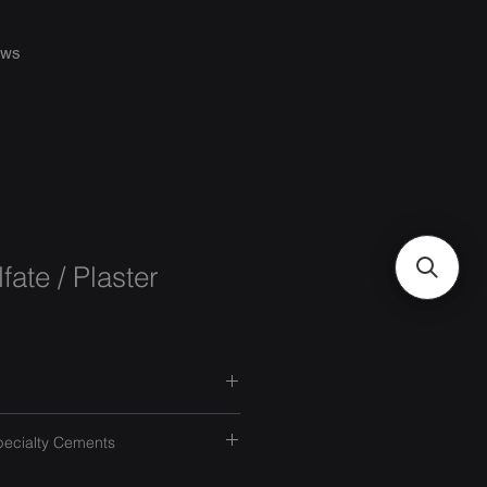
ws
fate / Plaster
pecialty Cements