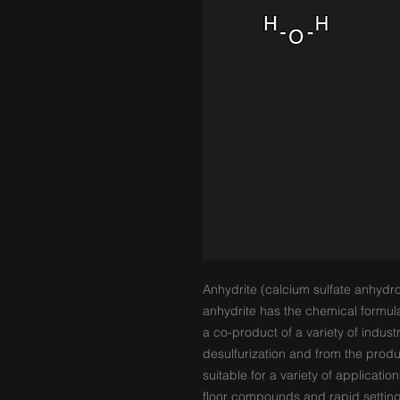
Anhydrite (calcium sulfate anhydr
anhydrite has the chemical formul
a co-product of a variety of industr
desulfurization and from the produc
suitable for a variety of application
floor compounds and rapid setting