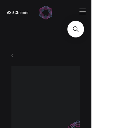
ASG Chemie