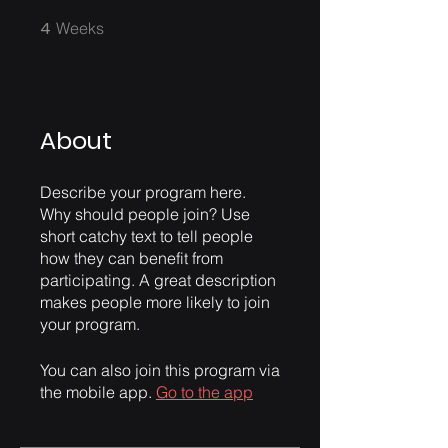
4
4 Weeks
Weeks
About
Describe your program here.
Why should people join? Use
short catchy text to tell people
how they can benefit from
participating. A great description
makes people more likely to join
your program.
You can also join this program via
the mobile app.
Go to the app