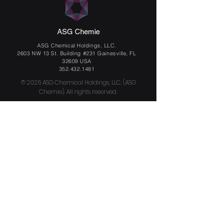
ASG Chemie
ASG Chemical Holdings, LLC.
2603 NW 13 St. Building #231 Gainesville, FL
32609 USA
352.432.1481
© 2026 ASG Chemical Holdings, LLC. (ASG
Chemie). All rights reserved.
Email
Send us a message