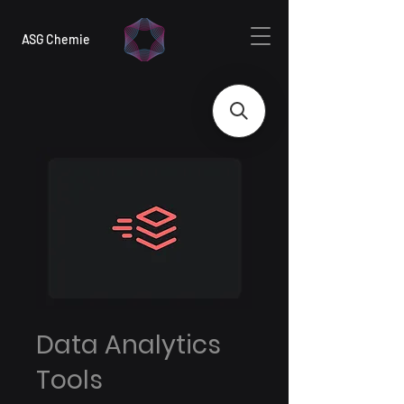
ASG Chemie
Data Analytics
Tools