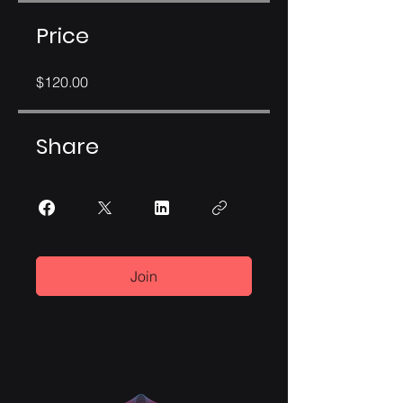
Price
$120.00
Share
Join