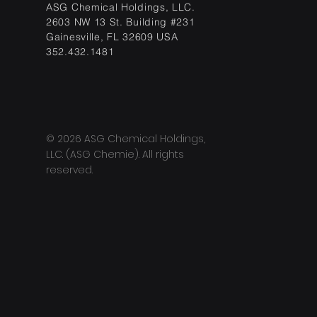
ASG Chemical Holdings, LLC.
2603 NW 13 St. Building #231
Gainesville, FL 32609 USA
352.432.1481
© 2026 ASG Chemical Holdings,
LLC. (ASG Chemie). All rights
reserved.