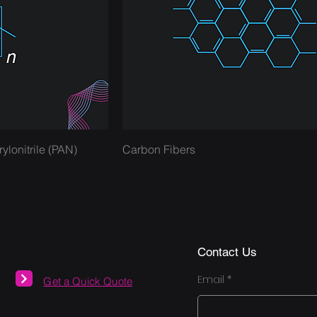
onitrile (PAN)
Carbon Fibers
Contact Us
Email
Get a Quick Quote