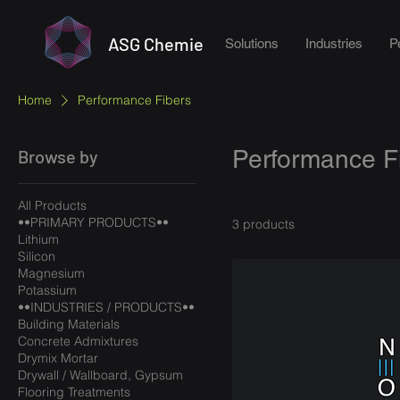
ASG Chemie
Solutions
Industries
P
Home
Performance Fibers
Performance F
Browse by
All Products
••PRIMARY PRODUCTS••
3 products
Lithium
Silicon
Magnesium
Potassium
••INDUSTRIES / PRODUCTS••
Building Materials
Concrete Admixtures
Drymix Mortar
Drywall / Wallboard, Gypsum
Flooring Treatments