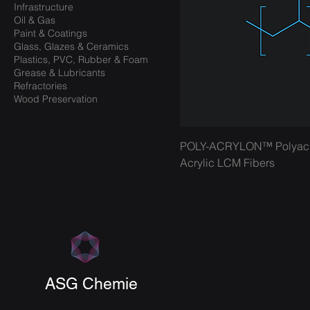
Infrastructure
Oil & Gas
Paint & Coatings
Glass, Glazes & Ceramics
Plastics, PVC, Rubber & Foam
Grease & Lubricants
Refractories
Wood Preservation
POLY-ACRYLON™ Polyacryl
Acrylic LCM Fibers
ASG Chemie