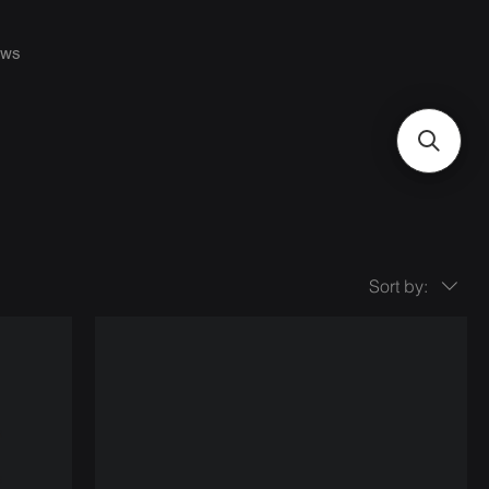
ws
Sort by: