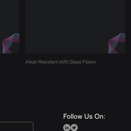
Alkali Resistant (AR) Glass Fibers
Follow Us On: