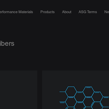
erformance Materials
Products
About
ASG Terms
Ne
ibers