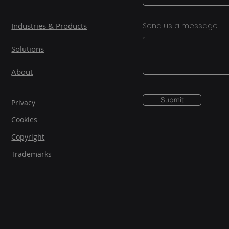
Industries & Products
Send us a message
Solutions
About
Submit
Privacy
Cookies
Copyright
Trademarks